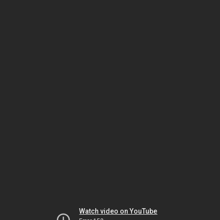
Watch video on YouTube