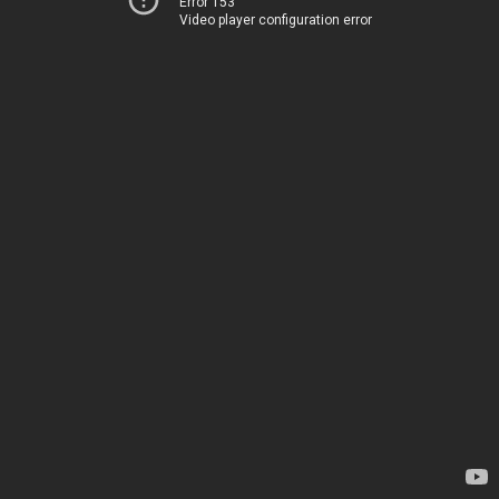
Error 153
Video player configuration error