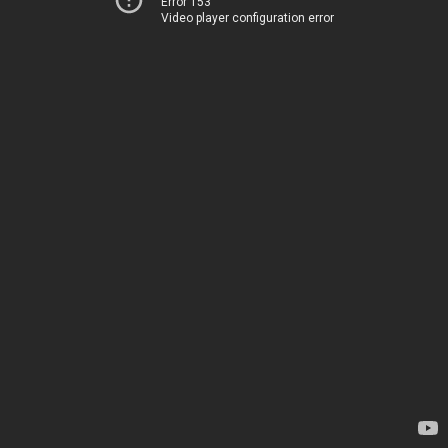
Error 153
Video player configuration error