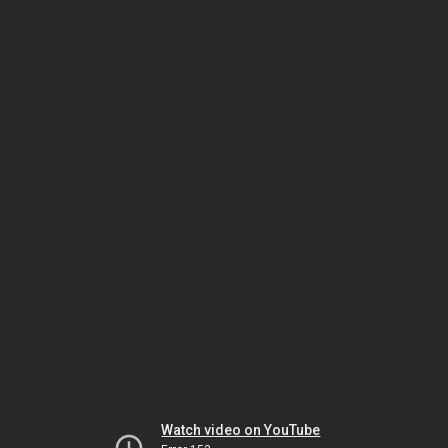
Watch video on YouTube