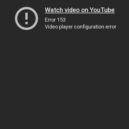
Watch video on YouTube
Error 153
Video player configuration error