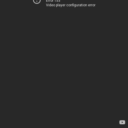
Error 153
Video player configuration error