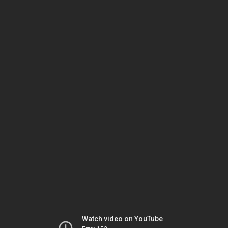
Watch video on YouTube