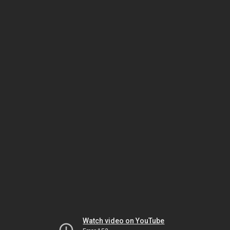
Watch video on YouTube