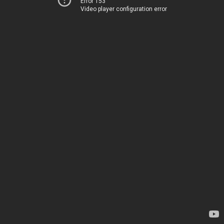
Error 153
Video player configuration error