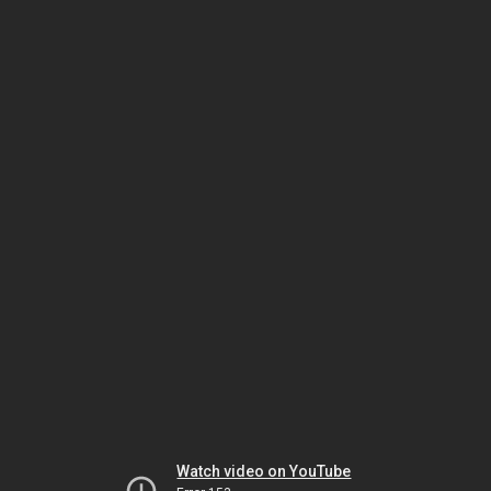
Watch video on YouTube