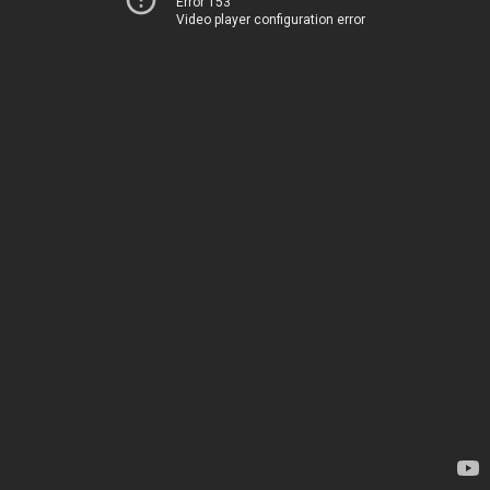
Error 153
Video player configuration error