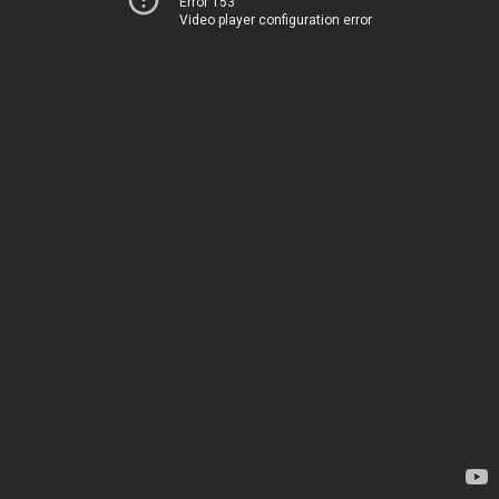
Error 153
Video player configuration error