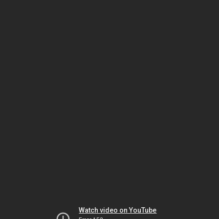
Watch video on YouTube