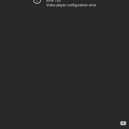
Error 153
Video player configuration error