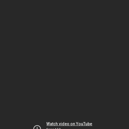
Watch video on YouTube