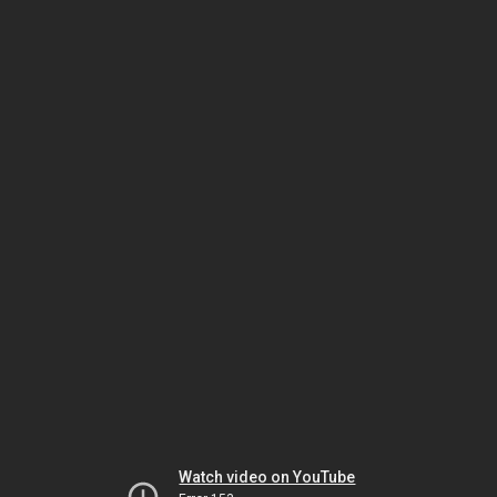
Watch video on YouTube