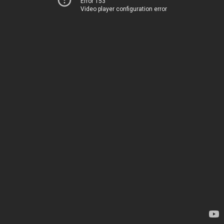
Error 153
Video player configuration error