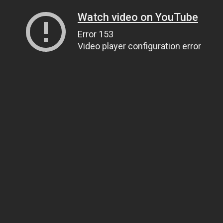
Watch video on YouTube
Error 153
Video player configuration error