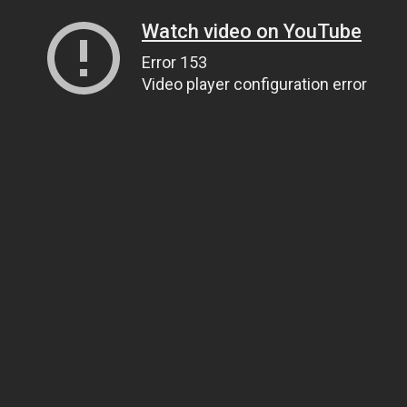
Watch video on YouTube
Error 153
Video player configuration error