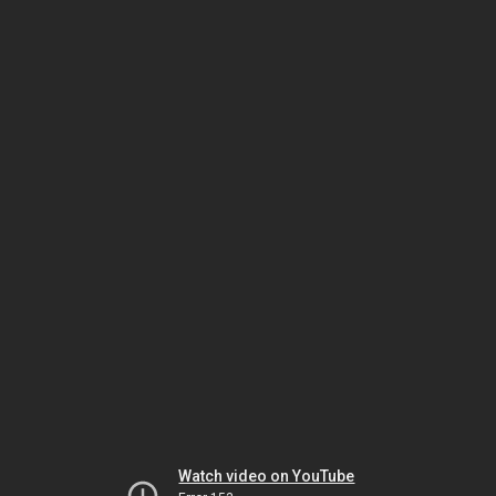
Watch video on YouTube