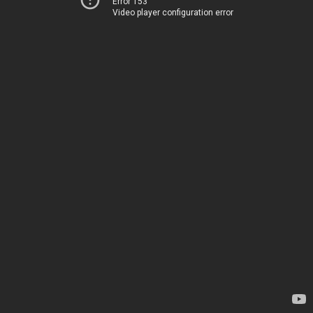
Error 153
Video player configuration error