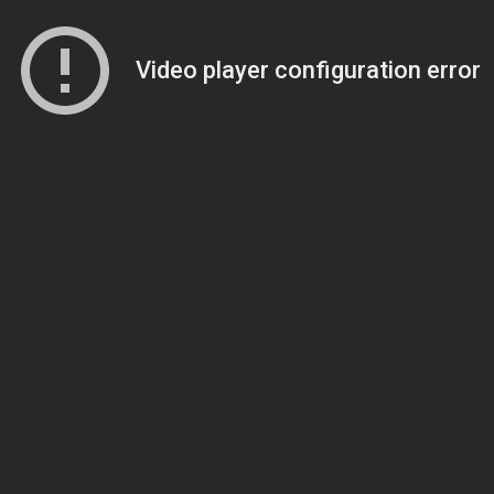
Video player configuration error