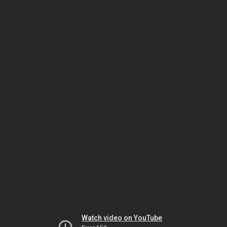
Watch video on YouTube