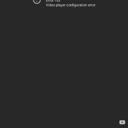
Error 153
Video player configuration error