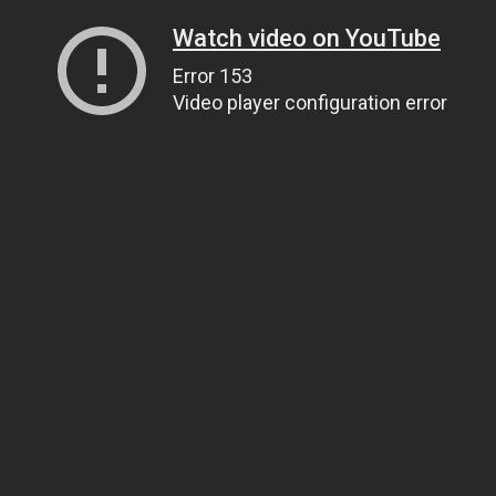
Watch video on YouTube
Error 153
Video player configuration error