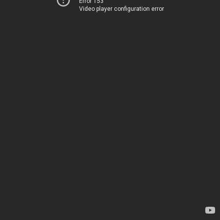
Error 153
Video player configuration error