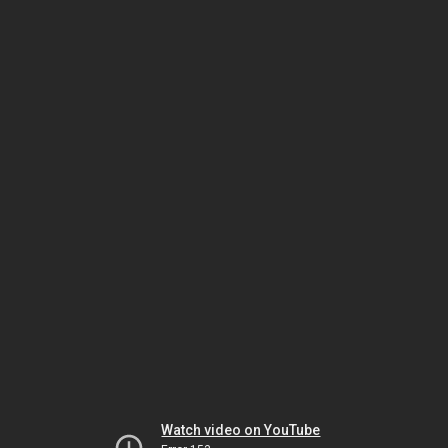
Watch video on YouTube