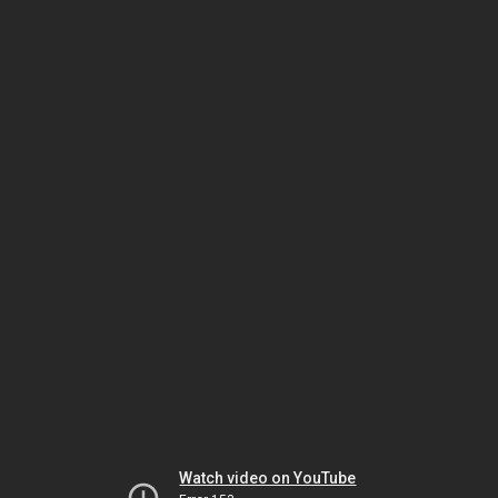
Watch video on YouTube