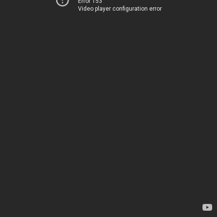
Error 153
Video player configuration error