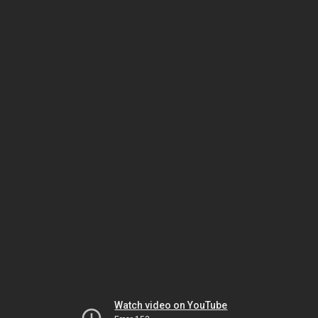
Watch video on YouTube