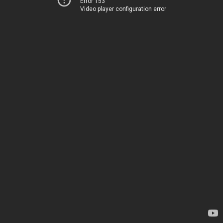
Error 153
Video player configuration error