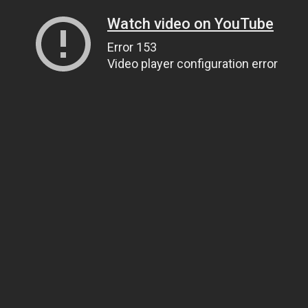
Watch video on YouTube
Error 153
Video player configuration error