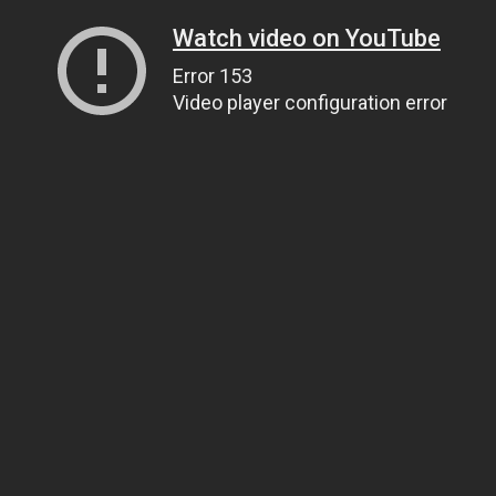
Watch video on YouTube
Error 153
Video player configuration error