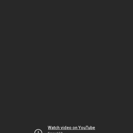
Watch video on YouTube