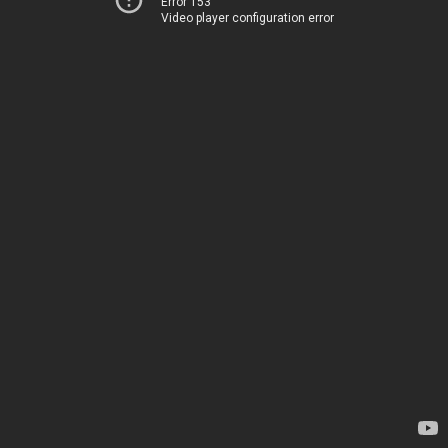
Error 153
Video player configuration error