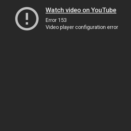
Watch video on YouTube
Error 153
Video player configuration error