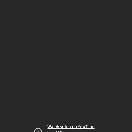
Watch video on YouTube