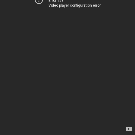
Error 153
Video player configuration error