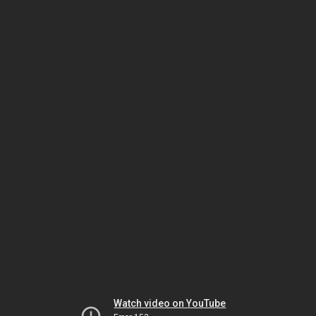
Watch video on YouTube