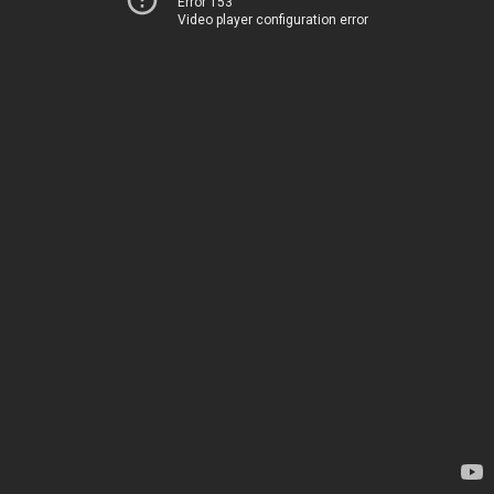
Error 153
Video player configuration error