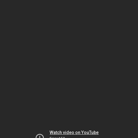
Watch video on YouTube