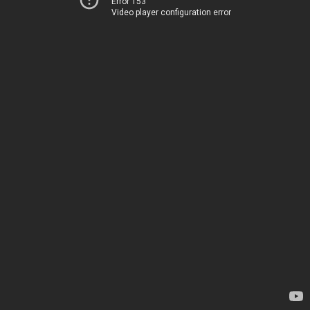
Error 153
Video player configuration error