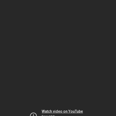
Watch video on YouTube