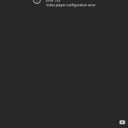
Error 153
Video player configuration error