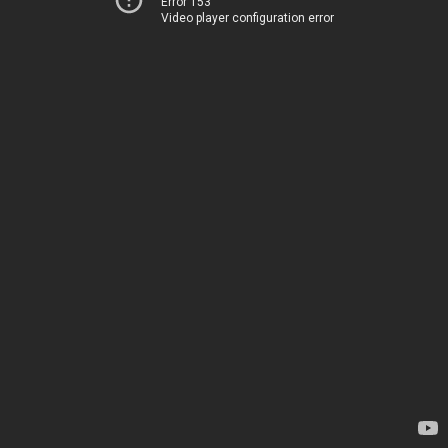
Error 153
Video player configuration error