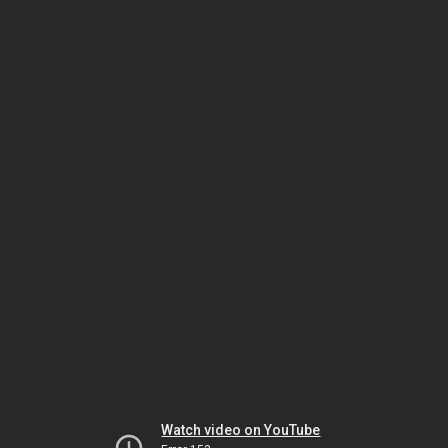
Watch video on YouTube