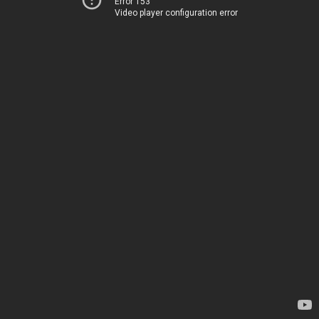
Error 153
Video player configuration error