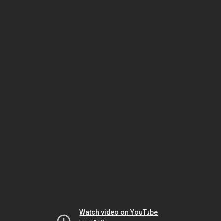
Watch video on YouTube