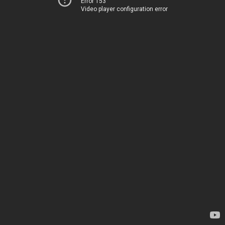
Error 153
Video player configuration error