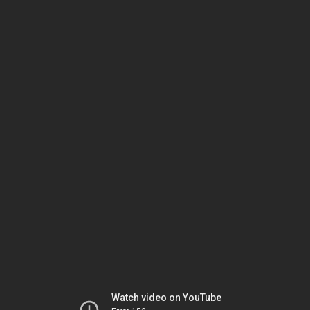
Watch video on YouTube