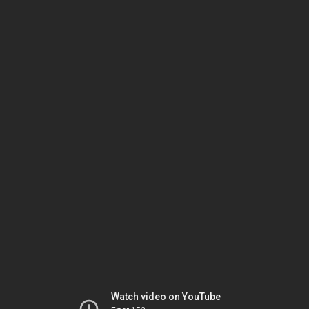
Watch video on YouTube