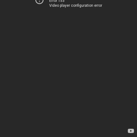
Error 153
Video player configuration error