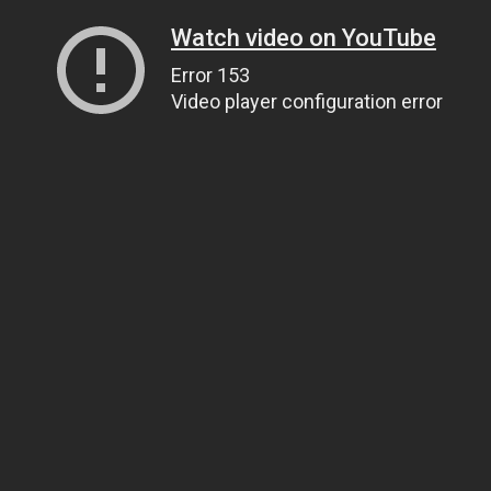
Watch video on YouTube
Error 153
Video player configuration error