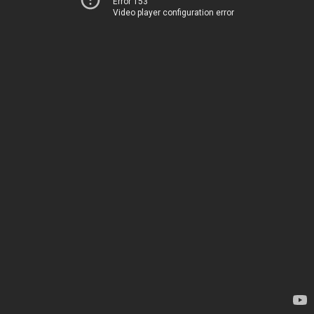
Error 153
Video player configuration error