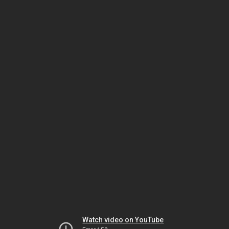
Watch video on YouTube