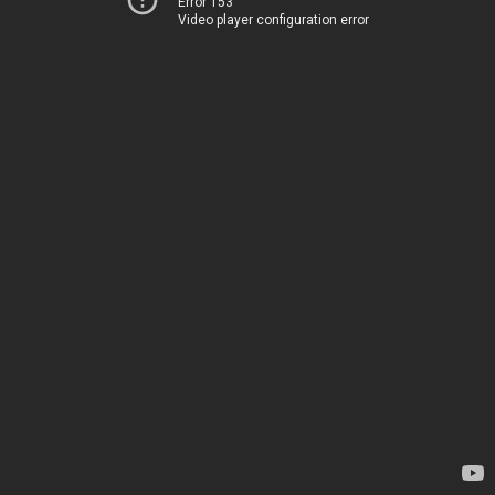
Error 153
Video player configuration error