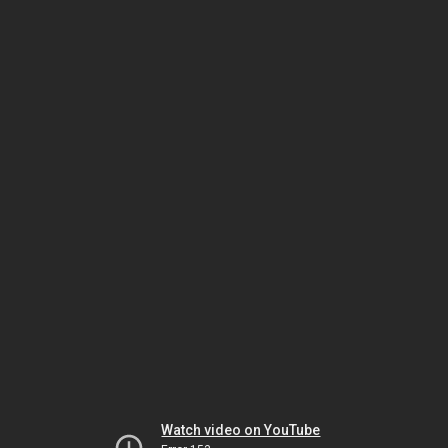
Watch video on YouTube