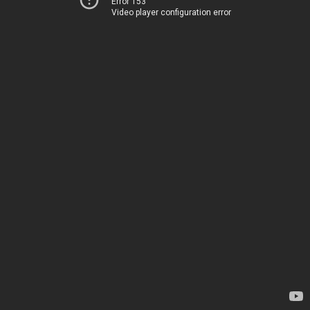
Error 153
Video player configuration error