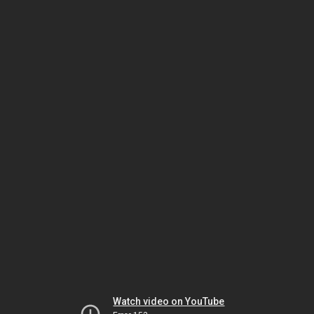
Watch video on YouTube