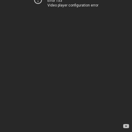
Error 153
Video player configuration error