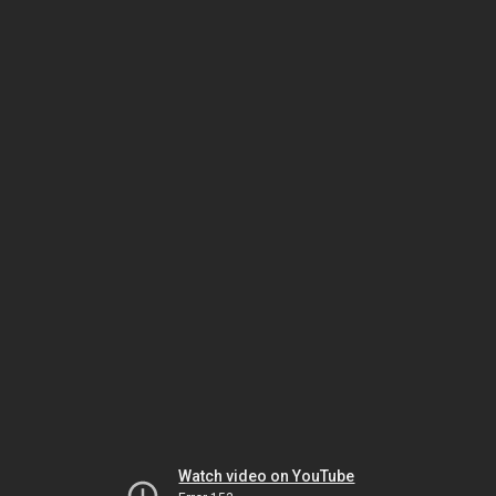
Watch video on YouTube