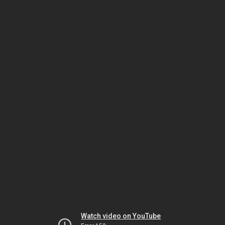
Watch video on YouTube