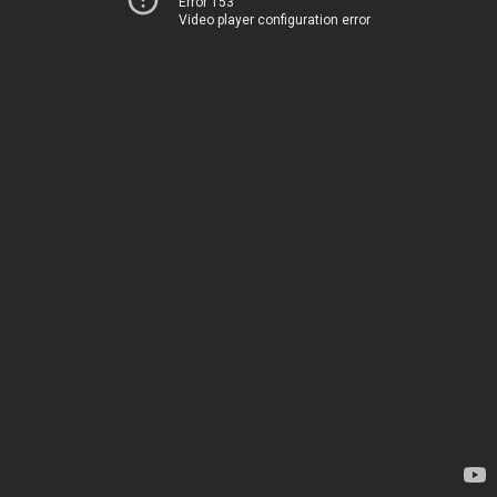
Error 153
Video player configuration error