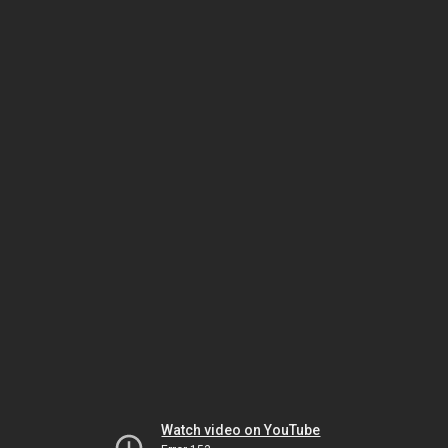
Watch video on YouTube