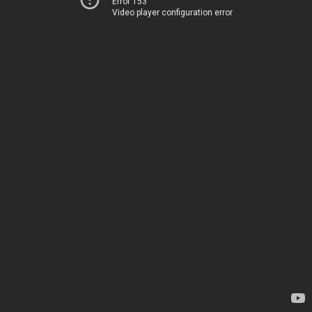
Error 153
Video player configuration error