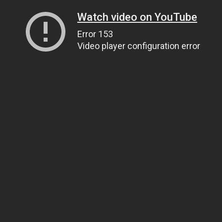
Watch video on YouTube
Error 153
Video player configuration error