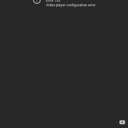
Error 153
Video player configuration error