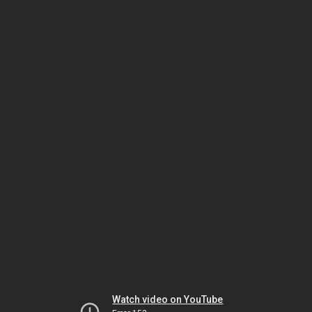
Watch video on YouTube