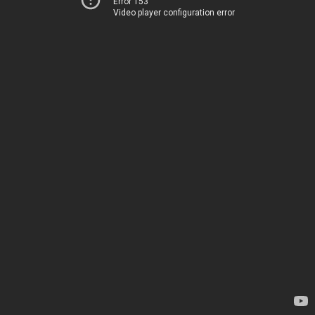
Error 153
Video player configuration error