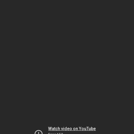
Watch video on YouTube