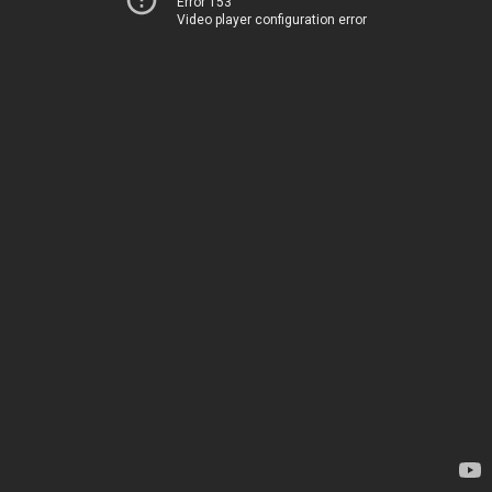
Error 153
Video player configuration error