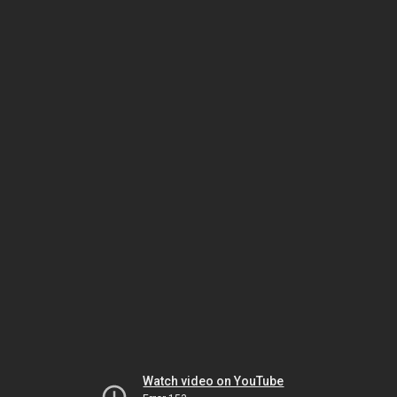
Watch video on YouTube