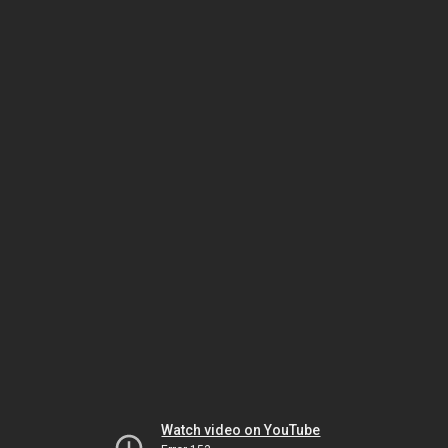
Watch video on YouTube