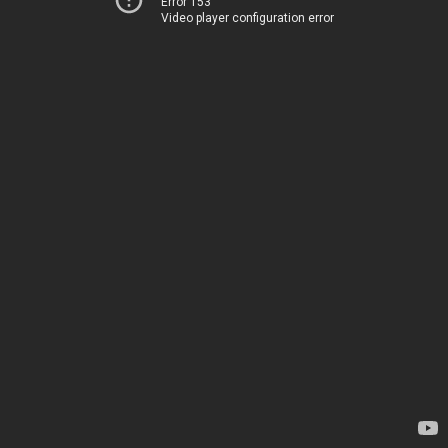
Error 153
Video player configuration error