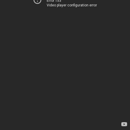
Error 153
Video player configuration error