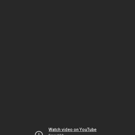
Watch video on YouTube