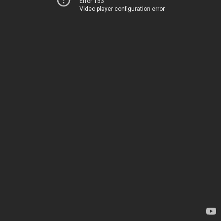
Error 153
Video player configuration error