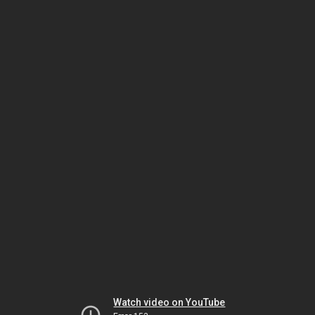
Watch video on YouTube