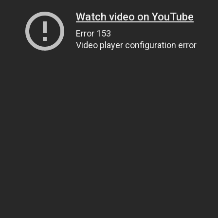
Watch video on YouTube
Error 153
Video player configuration error