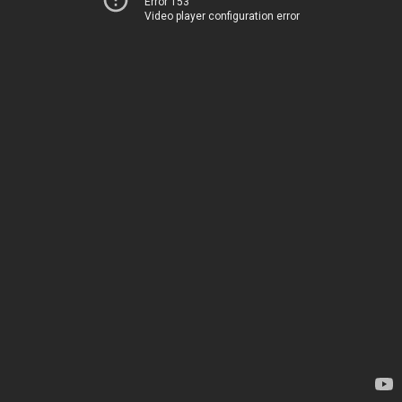
Error 153
Video player configuration error