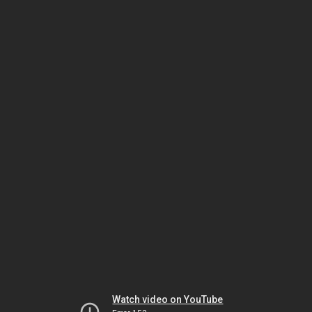
Watch video on YouTube