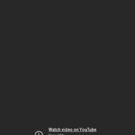
Watch video on YouTube