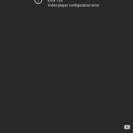
Error 153
Video player configuration error