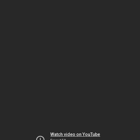
Watch video on YouTube