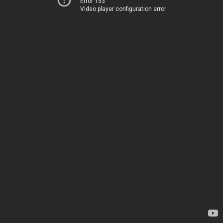
Error 153
Video player configuration error