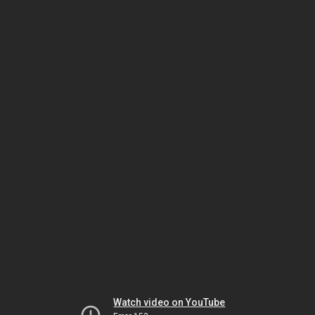
Watch video on YouTube