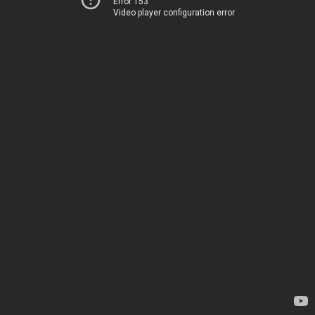
Error 153
Video player configuration error