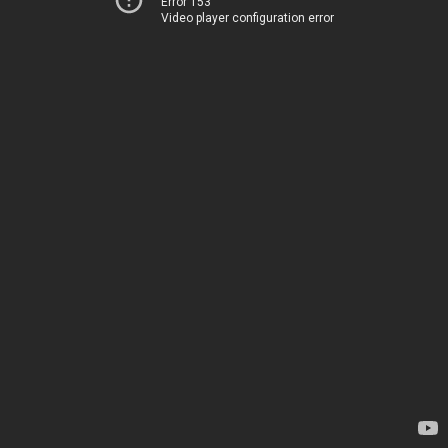
Error 153
Video player configuration error