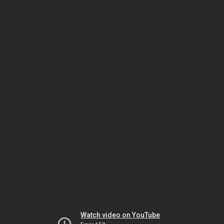
Watch video on YouTube